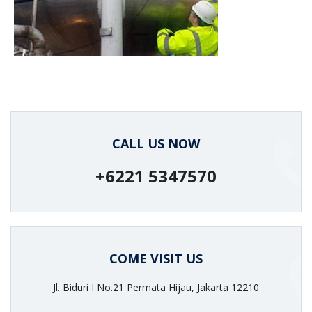
protection against chemical
attack.
CALL US NOW
+6221 5347570
COME VISIT US
Jl. Biduri I No.21 Permata Hijau, Jakarta 12210