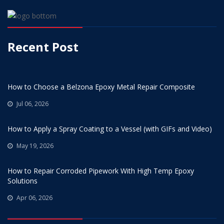
Recent Post
How to Choose a Belzona Epoxy Metal Repair Composite
Jul 06, 2026
How to Apply a Spray Coating to a Vessel (with GIFs and Video)
May 19, 2026
How to Repair Corroded Pipework With High Temp Epoxy
Solutions
Apr 06, 2026