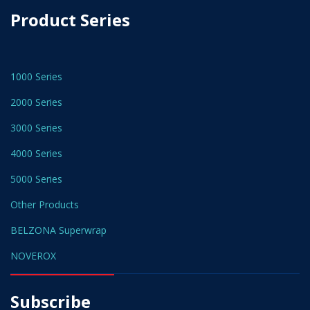
Product Series
1000 Series
2000 Series
3000 Series
4000 Series
5000 Series
Other Products
BELZONA Superwrap
NOVEROX
Subscribe