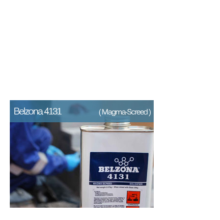
An epoxy repair composite for
the resurfacing and protection
of concrete and stone areas.
A lightweight epoxy repair