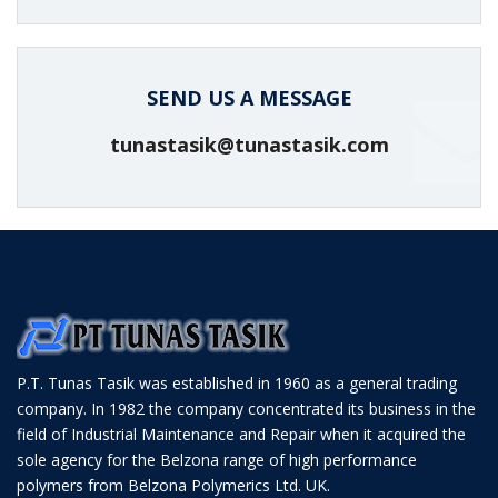
SEND US A MESSAGE
tunastasik@tunastasik.com
P.T. Tunas Tasik was established in 1960 as a general trading
company. In 1982 the company concentrated its business in the
field of Industrial Maintenance and Repair when it acquired the
sole agency for the Belzona range of high performance
polymers from Belzona Polymerics Ltd. UK.