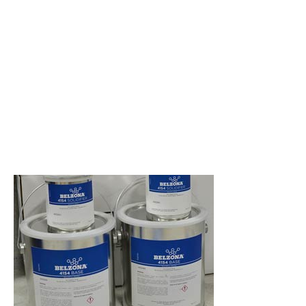
composite for vertical and
overhead concrete and stone
repairs.
An epoxy-based resin designed
to be used with an aggregate
for the reparation, resurfacing
and rebuilding of concrete and
stonework damaged by
impact, vibration, chemical and