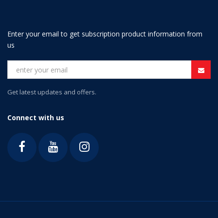
Enter your email to get subscription product information from
us
Get latest updates and offers.
Connect with us