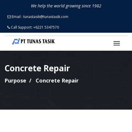
We help the world growing since 1982
Email
: tunastasik@tunastasik.com
Call Support
: +6221 5347570
Concrete Repair
Purpose
Concrete Repair
An epoxy repair composite for
concrete and stone repair,
resurfacing and protection.