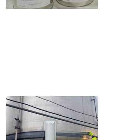
environmental attack.
An acid and heat resistant
epoxy repair composite for
concrete and stone repair,
resurfacing and protection.
A chemical resistant epoxy
material for rebuilding metal
and concrete surfaces and