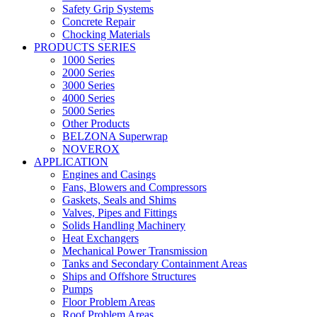
Safety Grip Systems
Concrete Repair
Chocking Materials
PRODUCTS SERIES
1000 Series
2000 Series
3000 Series
4000 Series
5000 Series
Other Products
BELZONA Superwrap
NOVEROX
APPLICATION
Engines and Casings
Fans, Blowers and Compressors
Gaskets, Seals and Shims
Valves, Pipes and Fittings
Solids Handling Machinery
Heat Exchangers
Mechanical Power Transmission
Tanks and Secondary Containment Areas
Ships and Offshore Structures
Pumps
Floor Problem Areas
Roof Problem Areas