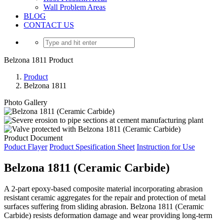
Wall Problem Areas
BLOG
CONTACT US
Belzona 1811 Product
Product
Belzona 1811
Photo Gallery
Product Document
Poduct Flayer
Product Spesification Sheet
Instruction for Use
Belzona 1811 (Ceramic Carbide)
A 2-part epoxy-based composite material incorporating abrasion
resistant ceramic aggregates for the repair and protection of metal
surfaces suffering from sliding abrasion. Belzona 1811 (Ceramic
Carbide) resists deformation damage and wear providing long-term