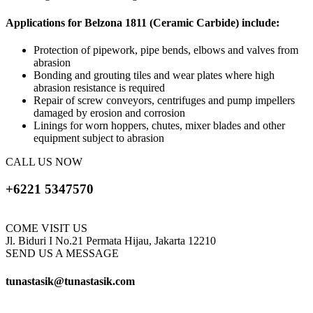
Applications for Belzona 1811 (Ceramic Carbide) include:
Protection of pipework, pipe bends, elbows and valves from
abrasion
Bonding and grouting tiles and wear plates where high
abrasion resistance is required
Repair of screw conveyors, centrifuges and pump impellers
damaged by erosion and corrosion
Linings for worn hoppers, chutes, mixer blades and other
equipment subject to abrasion
CALL US NOW
+6221 5347570
COME VISIT US
Jl. Biduri I No.21 Permata Hijau, Jakarta 12210
SEND US A MESSAGE
tunastasik@tunastasik.com