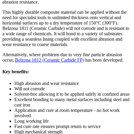
abrasion resistance.
This highly durable composite material can be applied without the
need for specialist tools to unlimited thickness onto vertical and
horizontal surfaces up to a dry temperature of 150°C (300°F).
Belzona 1811 (Ceramic Carbide) will not corrode and is resistant to
a wide range of chemicals. It will bond to a variety of substrates
providing a seamless lining coupled with excellent abrasion and
wear resistance to coarse materials.
Alternatively, where problems due to very fine particle abrasion
occur,
Belzona 1812 (Ceramic Carbide FP)
has been developed.
Key benefits:
High abrasion and wear resistance
Will not corrode
Solvent-free allowing it to be applied safely in confined areas
Excellent bonding to many metal surfaces including steel and
cast iron
Application and cure at room temperature - no hot work
involved
Long working life
Fast cure rate ensures prompt return to service
High mechanical strength