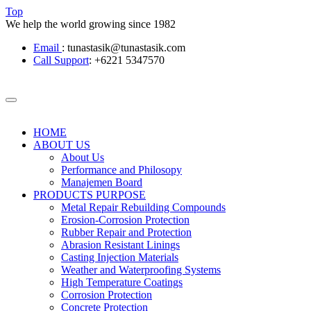
Top
We help the world growing since 1982
Email
: tunastasik@tunastasik.com
Call Support
: +6221 5347570
HOME
ABOUT US
About Us
Performance and Philosopy
Manajemen Board
PRODUCTS PURPOSE
Metal Repair Rebuilding Compounds
Erosion-Corrosion Protection
Rubber Repair and Protection
Abrasion Resistant Linings
Casting Injection Materials
Weather and Waterproofing Systems
High Temperature Coatings
Corrosion Protection
Concrete Protection