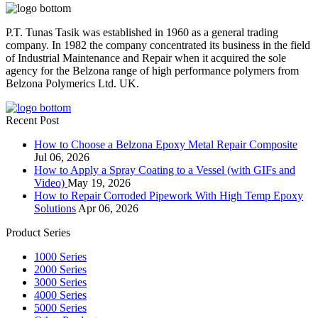
P.T. Tunas Tasik was established in 1960 as a general trading
company. In 1982 the company concentrated its business in the field
of Industrial Maintenance and Repair when it acquired the sole
agency for the Belzona range of high performance polymers from
Belzona Polymerics Ltd. UK.
Recent Post
How to Choose a Belzona Epoxy Metal Repair Composite
Jul 06, 2026
How to Apply a Spray Coating to a Vessel (with GIFs and
Video)
May 19, 2026
How to Repair Corroded Pipework With High Temp Epoxy
Solutions
Apr 06, 2026
Product Series
1000 Series
2000 Series
3000 Series
4000 Series
5000 Series